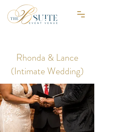
Rhonda & Lance
(Intimate Wedding)