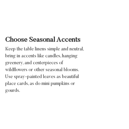
Choose Seasonal Accents
Keep the table linens simple and neutral, 
bring in accents like candles, hanging 
greenery, and centerpieces of 
wildflowers or other seasonal blooms. 
Use spray-painted leaves as beautiful 
place cards, as do mini pumpkins or 
gourds.