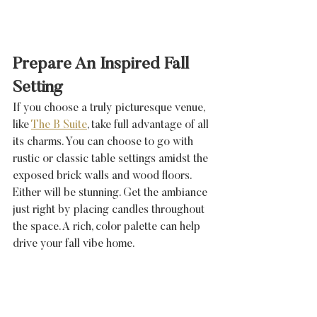
Prepare An Inspired Fall 
Setting
If you choose a truly picturesque venue, 
like 
The B Suite
, take full advantage of all 
its charms. You can choose to go with 
rustic or classic table settings amidst the 
exposed brick walls and wood floors. 
Either will be stunning. Get the ambiance 
just right by placing candles throughout 
the space. A rich, color palette can help 
drive your fall vibe home. 