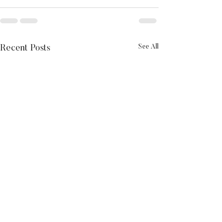
See All
Recent Posts