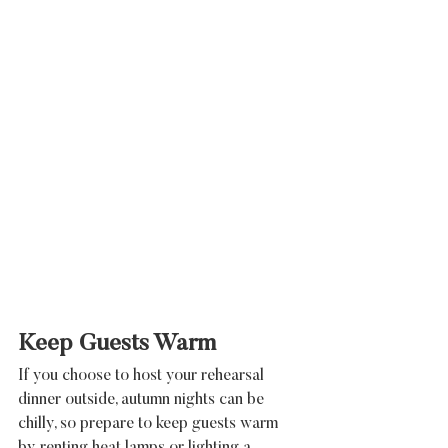
Keep Guests Warm
If you choose to host your rehearsal 
dinner outside, autumn nights can be 
chilly, so prepare to keep guests warm 