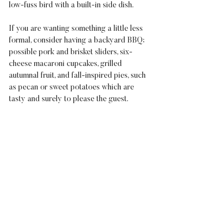
low-fuss bird with a built-in side dish.
If you are wanting something a little less 
formal, consider having a backyard BBQ; 
possible pork and brisket sliders, six-
cheese macaroni cupcakes, grilled 
autumnal fruit, and fall-inspired pies, such 
as pecan or sweet potatoes which are 
tasty and surely to please the guest.