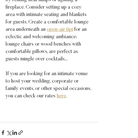
by renting heat lamps or lighting a 
fireplace. Consider setting up a cozy 
area with intimate seating and blankets 
for guests. Create a comfortable lounge 
area underneath an 
open-air tipi
 for an 
eclectic and welcoming ambiance; 
lounge chairs or wood benches with 
comfortable pillows, are perfect as 
guests mingle over cocktails...
If you are looking for an intimate venue 
to host your wedding, corporate or 
family events, or other special occasions, 
you can check our rates 
here
.