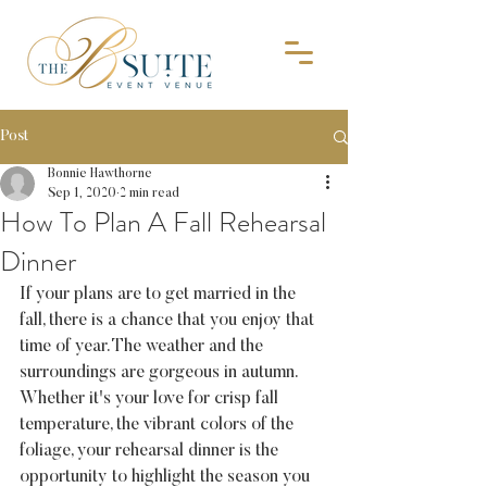
Post
Bonnie Hawthorne
Sep 1, 2020
2 min read
How To Plan A Fall Rehearsal
Dinner
If your plans are to get married in the 
fall, there is a chance that you enjoy that 
time of year. The weather and the 
surroundings are gorgeous in autumn. 
Whether it's your love for crisp fall 
temperature, the vibrant colors of the 
foliage, your rehearsal dinner is the 
opportunity to highlight the season you 