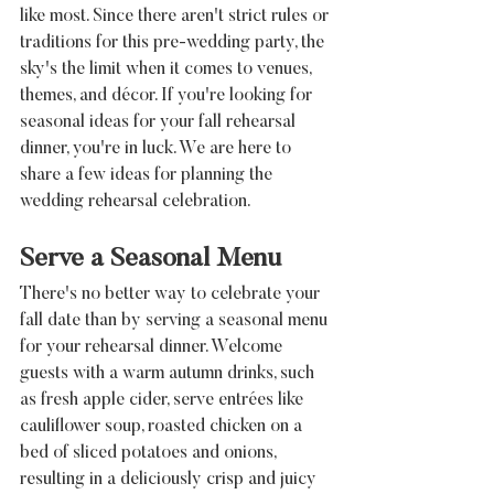
like most. Since there aren't strict rules or 
traditions for this pre-wedding party, the 
sky's the limit when it comes to venues, 
themes, and décor. If you're looking for 
seasonal ideas for your fall rehearsal 
dinner, you're in luck. We are here to 
share a few ideas for planning the 
wedding rehearsal celebration.
Serve a Seasonal Menu
There's no better way to celebrate your 
fall date than by serving a seasonal menu 
for your rehearsal dinner. Welcome 
guests with a warm autumn drinks, such 
as fresh apple cider, serve entrées like 
cauliflower soup, roasted chicken on a 
bed of sliced potatoes and onions, 
resulting in a deliciously crisp and juicy 