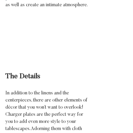
as well as create an intimate atmosphere.
The Details
In addition to the linens and the 
centerpieces, there are other elements of 
décor that you won’t want to overlook! 
Charger plates are the perfect way for 
you to add even more style to your 
tablescapes. Adorning them with cloth 