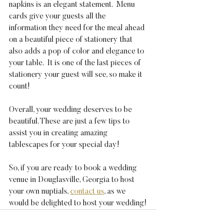
napkins is an elegant statement.  Menu 
cards give your guests all the 
information they need for the meal ahead 
on a beautiful piece of stationery that 
also adds a pop of color and elegance to 
your table.  It is one of the last pieces of 
stationery your guest will see, so make it 
count!
Overall, your wedding deserves to be 
beautiful. These are just a few tips to 
assist you in creating amazing 
tablescapes for your special day!
So, if you are ready to book a wedding 
venue in Douglasville, Georgia to host 
your own nuptials, 
contact us
, as we 
would be delighted to host your wedding!