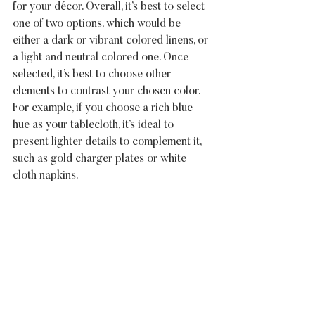
for your décor. Overall, it’s best to select 
one of two options, which would be 
either a dark or vibrant colored linens, or 
a light and neutral colored one. Once 
selected, it’s best to choose other 
elements to contrast your chosen color. 
For example, if you choose a rich blue 
hue as your tablecloth, it’s ideal to 
present lighter details to complement it, 
such as gold charger plates or white 
cloth napkins.