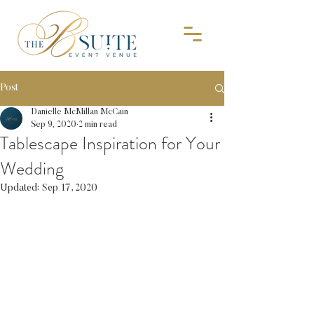
Post
Danielle McMillan McCain
Sep 9, 2020
2 min read
Tablescape Inspiration for Your
Wedding
Updated:
Sep 17, 2020