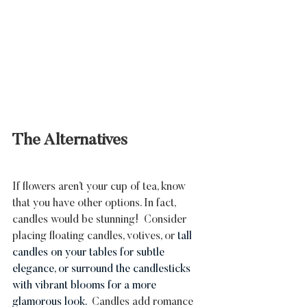
The Alternatives
If flowers aren’t your cup of tea, know 
that you have other options. In fact, 
candles would be stunning!  Consider 
placing floating candles, votives, or 
tall 
candles on your tables for subtle 
elegance, or surround the candlesticks 
with vibrant blooms for a more 
glamorous look. 
 Candles add romance 