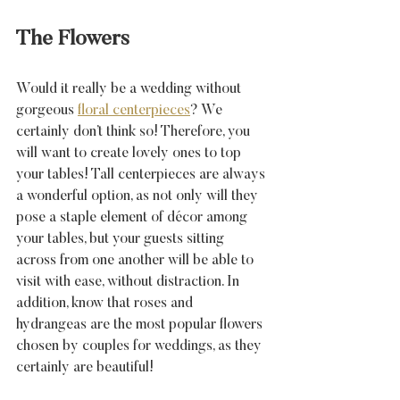
The Flowers
Would it really be a wedding without 
gorgeous 
floral centerpieces
? We 
certainly don’t think so! Therefore, you 
will want to create lovely ones to top 
your tables! Tall centerpieces are always 
a wonderful option, as not only will they 
pose a staple element of décor among 
your tables, but your guests sitting 
across from one another will be able to 
visit with ease, without distraction. In 
addition, know that roses and 
hydrangeas are the most popular flowers 
chosen by couples for weddings, as they 
certainly are beautiful!