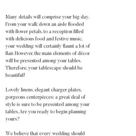
Many details will comprise your big day. 
From your walk down an aisle flooded 
with flower petals, to a reception filled 
with delicious food and festive music, 
your wedding will certainly flaunt a lot of 
flair. However, the main elements of décor 
will be presented among your tables. 
Therefore, your tablescape should be 
beautiful!
Lovely linens, elegant charger plates, 
gorgeous centerpieces; a great deal of 
style is sure to be presented among your 
tables. Are you ready to begin planning 
yours?
We believe that every wedding should 