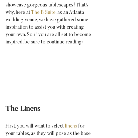
showcase gorgeous tablescapes! That’s 
why, here at 
The B Suite
, as an Atlanta 
wedding venue, we have gathered some 
inspiration to assist you with creating 
your own. So, if you are all set to become 
inspired, be sure to continue reading:
The Linens
First, you will want to select 
linens
 for 
your tables, as they will pose as the base 