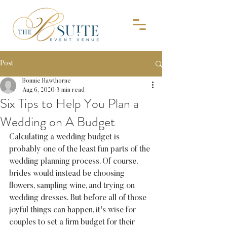
Post
Bonnie Hawthorne
Aug 6, 2020
3 min read
Six Tips to Help You Plan a
Wedding on A Budget
Calculating a wedding budget is 
probably one of the least fun parts of the 
wedding planning process. Of course, 
brides would instead be choosing 
flowers, sampling wine, and trying on 
wedding dresses. But before all of those 
joyful things can happen, it's wise for 
couples to set a firm budget for their 