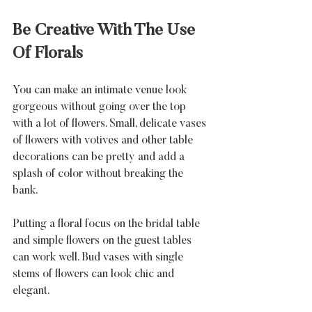
Be Creative With The Use 
Of Florals
You can make an intimate venue look 
gorgeous without going over the top 
with a lot of flowers. Small, delicate vases 
of flowers with votives and other table 
decorations can be pretty and add a 
splash of color without breaking the 
bank. 
Putting a floral focus on the bridal table 
and simple flowers on the guest tables 
can work well. Bud vases with single 
stems of flowers can look chic and 
elegant.