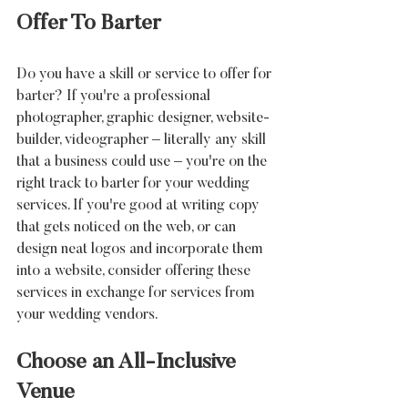
Offer To Barter
Do you have a skill or service to offer for 
barter? If you're a professional 
photographer, graphic designer, website-
builder, videographer – literally any skill 
that a business could use – you're on the 
right track to barter for your wedding 
services. If you're good at writing copy 
that gets noticed on the web, or can 
design neat logos and incorporate them 
into a website, consider offering these 
services in exchange for services from 
your wedding vendors.
Choose an All-Inclusive 
Venue