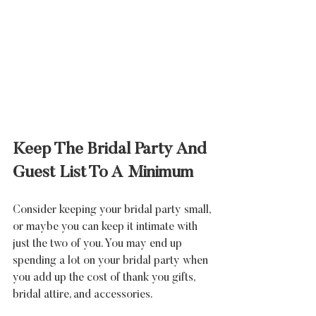
Keep The Bridal Party And 
Guest List To A Minimum
Consider keeping your bridal party small, 
or maybe you can keep it intimate with 
just the two of you. You may end up 
spending a lot on your bridal party when 
you add up the cost of thank you gifts, 
bridal attire, and accessories.