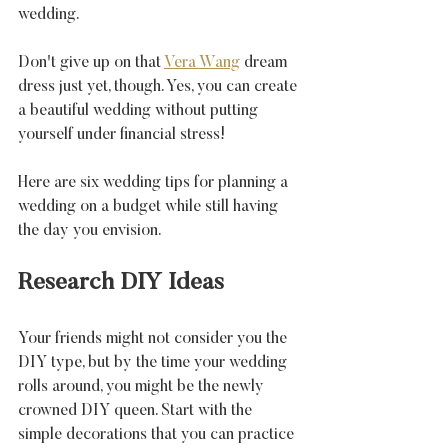
wedding.
Don't give up on that 
Vera Wang
 dream 
dress just yet, though. 
Yes, you can create 
a beautiful wedding without putting 
yourself under financial stress! 
Here are six wedding tips for planning a 
wedding on a budget while still having 
the day you envision.
Research DIY Ideas
Your friends might not consider you the 
DIY type, but by the time your wedding 
rolls around, you might be the newly 
crowned DIY queen. Start with the 
simple decorations that you can practice 