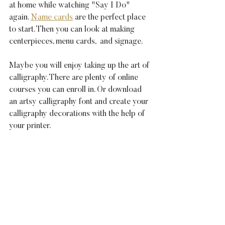
at home while watching "Say I Do" 
again. 
Name cards
 are the perfect place 
to start. Then you can look at making 
centerpieces, menu cards,  and signage.
Maybe you will enjoy taking up the art of 
calligraphy. There are plenty of online 
courses you can enroll in. Or download 
an artsy calligraphy font and create your 
calligraphy decorations with the help of 
your printer.