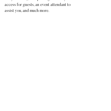
access for guests, an event attendant to 
assist you, and much more.
For information on 
The B Suite
 afford 
venue and wedding services, give us a 
call at 678-540-4240 or visit our 
wedding page for more details. Be sure 
to ask about how we can accommodate 
your rehearsal dinner, bridesmaid brunch, 
or other events that surround your 