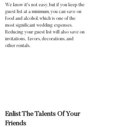
We know it's not easy, but if you keep the 
guest list at a minimum, you can save on 
food and alcohol, which is one of the 
most significant wedding expenses. 
Reducing your guest list will also save on 
invitations,  favors, decorations, and 
other rentals.
Enlist The Talents Of Your 
Friends