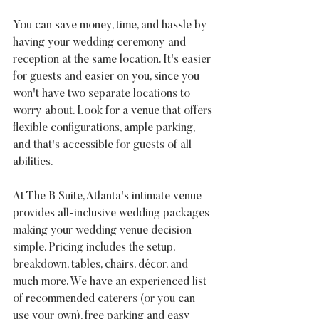
You can save money, time, and hassle by 
having your wedding ceremony and 
reception at the same location. It's easier 
for guests and easier on you, since you 
won't have two separate locations to 
worry about. Look for a venue that offers 
flexible configurations, ample parking, 
and that's accessible for guests of all 
abilities.
At The B Suite, Atlanta's intimate venue 
provides all-inclusive wedding packages 
making your wedding venue decision 
simple. Pricing includes the setup, 
breakdown, tables, chairs, décor, and 
much more. We have an experienced list 
of recommended caterers (or you can 
use your own), free parking and easy 