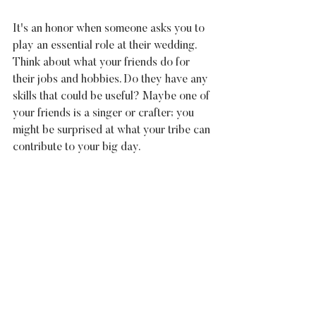
It's an honor when someone asks you to 
play an essential role at their wedding. 
Think about what your friends do for 
their jobs and hobbies. Do they have any 
skills that could be useful? Maybe one of 
your friends is a singer or crafter; you 
might be surprised at what your tribe can 
contribute to your big day.